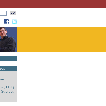
reas
ent
Eng, Math)
l Sciences