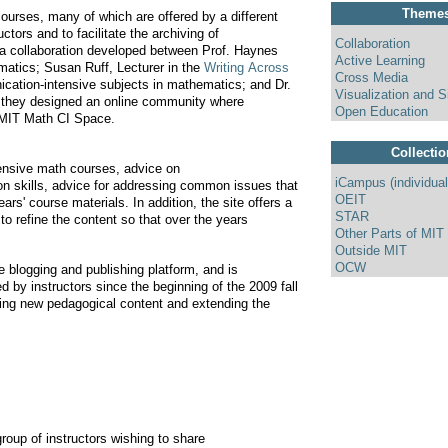
Theme
ourses, many of which are offered by a different
tors and to facilitate the archiving of
Collaboration
, a collaboration developed between Prof. Haynes
Active Learning
matics; Susan Ruff, Lecturer in the
Writing Across
Cross Media
ication-intensive subjects in mathematics; and Dr.
Visualization and S
, they designed an online community where
Open Education
e MIT Math CI Space.
Collecti
tensive math courses, advice on
iCampus (individual
on skills, advice for addressing common issues that
OEIT
rs' course materials. In addition, the site offers a
STAR
to refine the content so that over the years
Other Parts of MIT
Outside MIT
OCW
e blogging and publishing platform, and is
d by instructors since the beginning of the 2009 fall
ding new pedagogical content and extending the
oup of instructors wishing to share