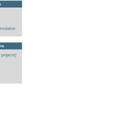
s
imulation
ons
 projects)