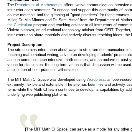
The
Department of Mathematics
offers twelve communication-intensive c
instructor each semester. To engage and support this community of instruc
course materials and the gleaning of "good practices" for these courses
Miller, Dr. Mia Minnes and Dr. Sami Assaf from the Department of Mathe
the Curriculum
program and teaching advisor to all instructors of commun
Violeta Ivanova, an educational technology advisor from OEIT. Together
instructors can share materials and actively discuss teaching ideas: th
Project Description
The site contains information about ways to structure communication-in
teaching mathematical writing, advice on developing students' presentati
arise in communication-intensive math courses, and an archive of past yea
venue for discussion: the long-term vision is that discussion will be used 
a collection of best practices will develop.
The MIT Math CI Space was developed using
Wordpress
, an open-sourc
extremely flexible and extensible. The site has been live and actively use
term, while the Math CI team continues to develop its capabilities by ad
underlying web publishing platform.
[The MIT Math CI Space] can serve as a model for any other gr