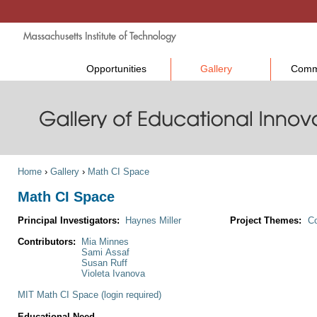
Opportunities
Gallery
Comm
Home
›
Gallery
›
Math CI Space
Math CI Space
Principal Investigators:
Haynes Miller
Project Themes:
Co
Contributors:
Mia Minnes
Sami Assaf
Susan Ruff
Violeta Ivanova
MIT Math CI Space (login required)
Educational Need