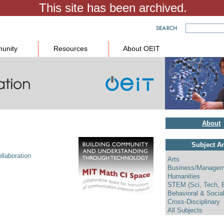
unity
Resources
About OEIT
About
Subject A
llaboration
Arts
Business/Managem
Humanities
STEM (Sci, Tech, 
Behavioral & Socia
Cross-Disciplinary
All Subjects